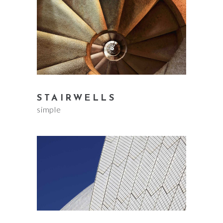
STAIRWELLS
simple