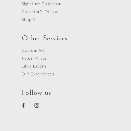
Signature Collection
Collector’s Edition
Shop All
Other Services
Custom Art
Paper Prints
Little Layers
DIY Experiences
Follow us