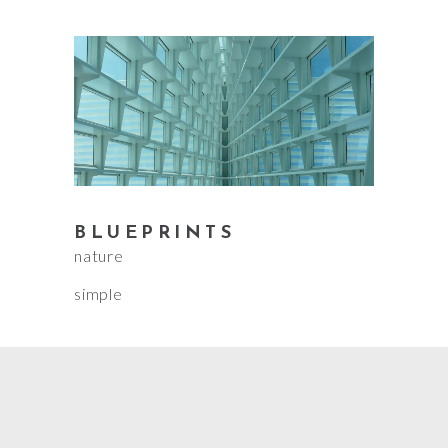
BLUEPRINTS
nature
simple