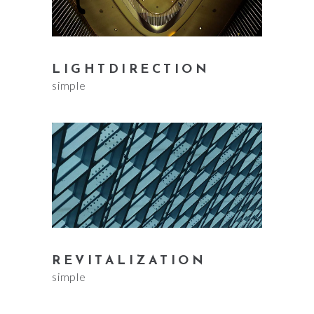
LIGHTDIRECTION
simple
REVITALIZATION
simple