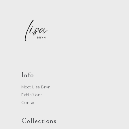
Info
Meet Lisa Bryn
Exhibitions
Contact
Collections