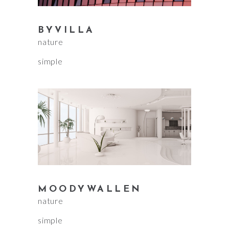
BYVILLA
nature
simple
MOODYWALLEN
nature
simple