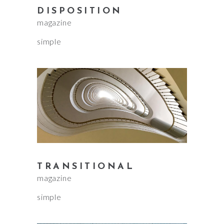
DISPOSITION
magazine
simple
TRANSITIONAL
magazine
simple