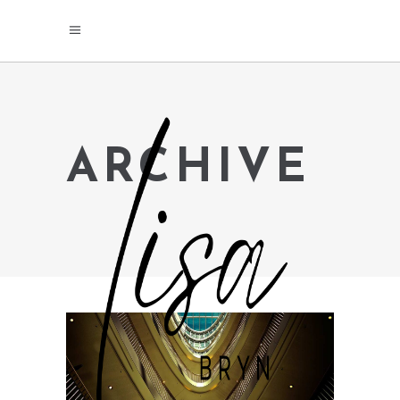
ARCHIVE