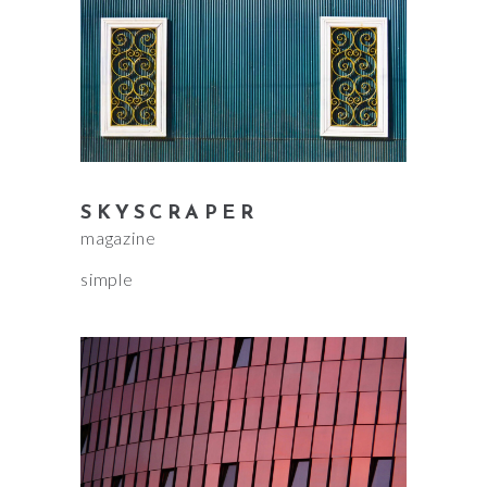
SKYSCRAPER
magazine
simple