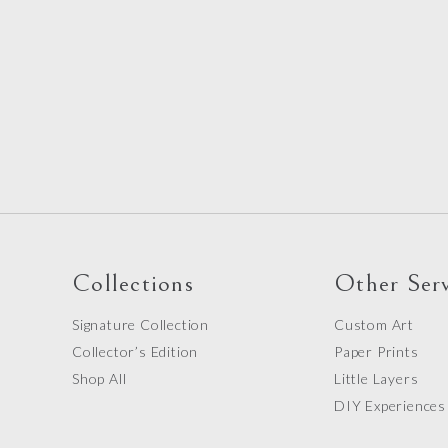
Collections
Other Serv
Signature Collection
Custom Art
Collector’s Edition
Paper Prints
Shop All
Little Layers
DIY Experiences