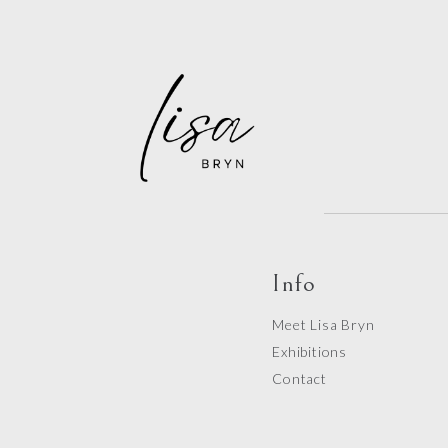
Info
Meet Lisa Bryn
Exhibitions
Contact