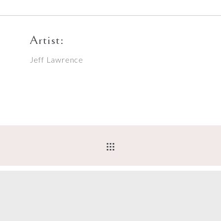
Artist:
Jeff Lawrence