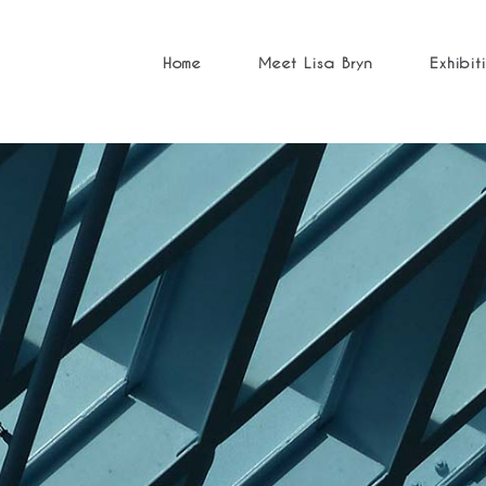
Home
Meet Lisa Bryn
Exhibit