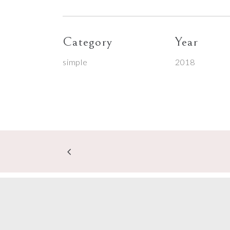
Category
Year
simple
2018