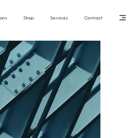
ions
Shop
Services
Contact