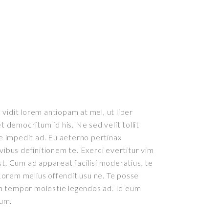
vidit lorem antiopam at mel, ut liber
democritum id his. Ne sed velit tollit
 impedit ad. Eu aeterno pertinax
ivibus definitionem te. Exerci evertitur vim
st. Cum ad appareat facilisi moderatius, te
orem melius offendit usu ne. Te posse
m tempor molestie legendos ad. Id eum
rum.