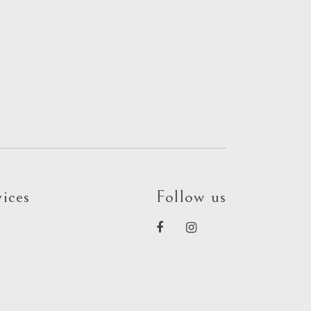
ices
Follow us