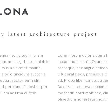
ELONA
y latest architecture project
Aenean sollicitudin, lorem
Lorem ipsum dolor sit amet, 
sum, nec sagittis sem nibh id
accommodare his. Ocurreret 
ursus a sit amet mauris.
recteque, nec augue nemore
a odio tincidunt auctor a
vituperata eos, pro iisque c
quat auctor eu in elit.
ad. Probo liber sanctus at e
ent per conubia nostra, per
facer velit omnesque cum. L
llam ac urna eu felis
menandri corrumpit nec, vi
phaedrum honestatis, nost