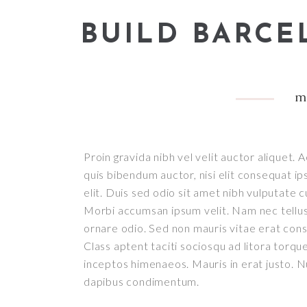
BUILD BARC
m
Proin gravida nibh vel velit auctor aliquet. 
quis bibendum auctor, nisi elit consequat ip
elit. Duis sed odio sit amet nibh vulputate c
Morbi accumsan ipsum velit. Nam nec tellus 
ornare odio. Sed non mauris vitae erat conse
Class aptent taciti sociosqu ad litora torqu
inceptos himenaeos. Mauris in erat justo. Nu
dapibus condimentum.