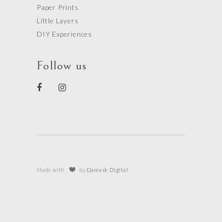
Paper Prints
Little Layers
DIY Experiences
Follow us
Made with
by
Damask Digital