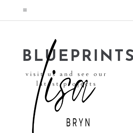
BLUEPRINT
visit us and see our
latest projects