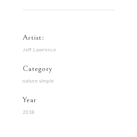
Artist:
Jeff Lawrence
Category
nature
simple
Year
2018