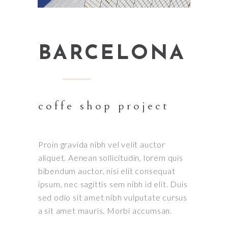
BARCELONA
coffe shop project
Proin gravida nibh vel velit auctor
aliquet. Aenean sollicitudin, lorem quis
bibendum auctor, nisi elit consequat
ipsum, nec sagittis sem nibh id elit. Duis
sed odio sit amet nibh vulputate cursus
a sit amet mauris. Morbi accumsan.