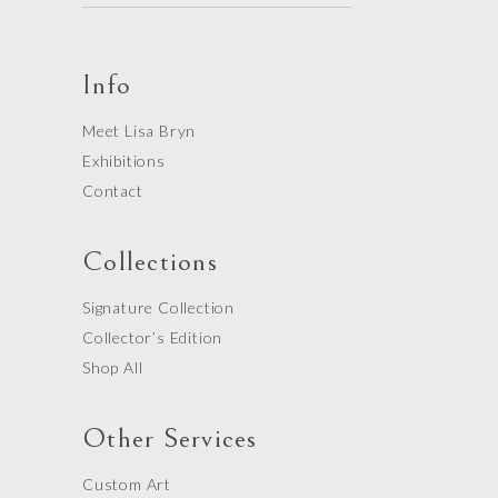
Info
Meet Lisa Bryn
Exhibitions
Contact
Collections
Signature Collection
Collector’s Edition
Shop All
Other Services
Custom Art