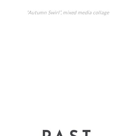
“Autumn Swirl”,
mixed media collage