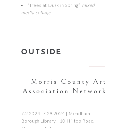
“Trees at Dusk in Spring”,
mixed
media collage
OUTSIDE
Morris County Art
Association Network
7.2.2024–7.29.2024 | Mendham
Borough Library | 10 Hilltop Road,