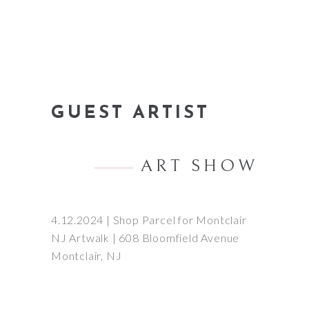
GUEST ARTIST
ART SHOW
4.12.2024 | Shop Parcel for Montclair
NJ Artwalk | 608 Bloomfield Avenue
Montclair, NJ