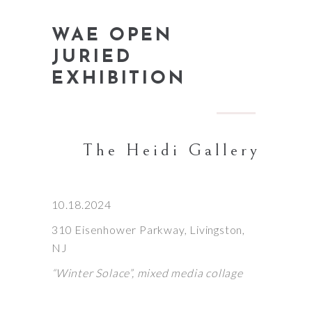
WAE OPEN
JURIED
EXHIBITION
The Heidi Gallery
10.18.2024
310 Eisenhower Parkway, Livingston,
NJ
“Winter Solace”, mixed media collage