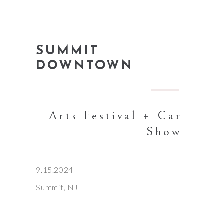
SUMMIT
DOWNTOWN
Arts Festival + Car
Show
9.15.2024
Summit, NJ