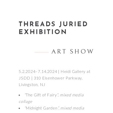
THREADS JURIED
EXHIBITION
ART SHOW
5.2.2024–7.14.2024 | Heidi Gallery at
JSDD | 310 Eisenhower Parkway,
Livingston, NJ
“
The Gift of Fairy
”, mixed media
collage
“
Midnight Garden
”, mixed media