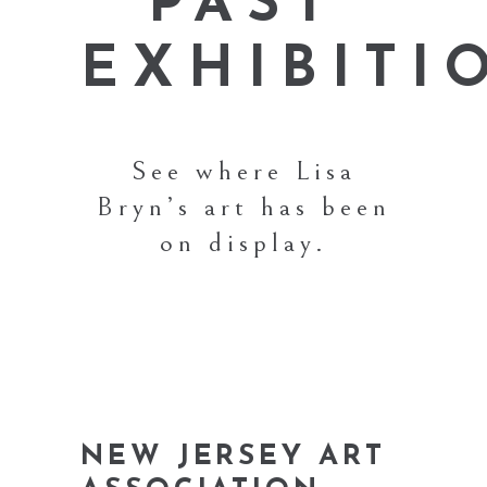
PAST
EXHIBITI
See where Lisa
Bryn’s art has been
on display.
NEW JERSEY ART