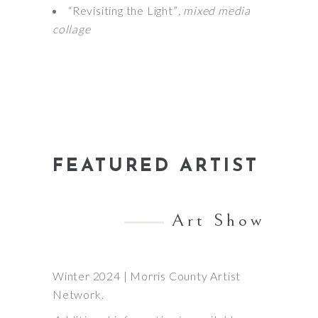
“Revisiting the Light”
, mixed media
collage
FEATURED ARTIST
Art Show
Winter 2024 | Morris County Artist
Network.