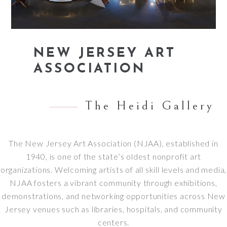
NEW JERSEY ART
ASSOCIATION
The Heidi Gallery
The New Jersey Art Association (NJAA), established in
1940, is one of the state’s oldest nonprofit art
organizations.
Welcoming artists of all skill levels and media,
NJAA fosters a vibrant community through exhibitions,
demonstrations, and networking opportunities across New
Jersey venues such as libraries, hospitals, and community
centers.