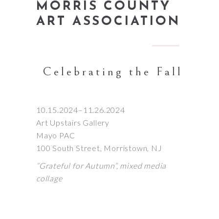
MORRIS COUNTY
ART ASSOCIATION
Celebrating the Fall
10.15.2024–11.26.2024
Art Upstairs Gallery
Mayo PAC
100 South Street, Morristown, NJ
“Grateful for Autumn”, mixed media
collage