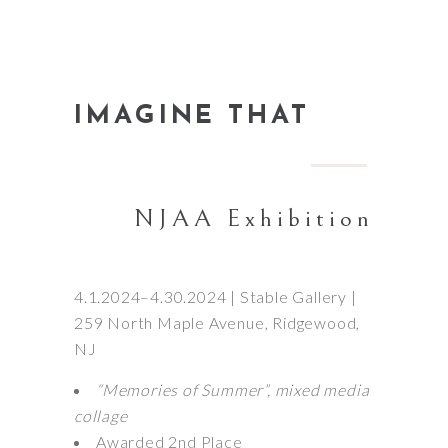
IMAGINE THAT
NJAA Exhibition
4.1.2024–4.30.2024 | Stable Gallery |
259 North Maple Avenue, Ridgewood,
NJ
“Memories of Summer”, mixed media
collage
Awarded 2nd Place