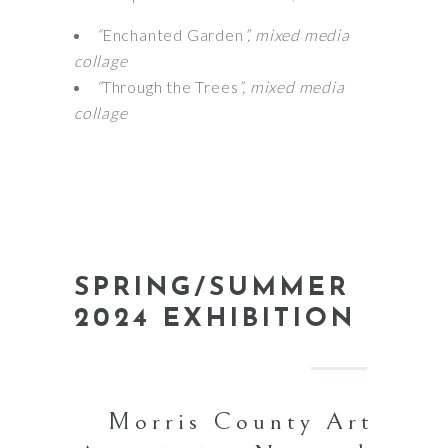
“
Enchanted Garden
”, mixed media
collage
“
Through the Trees
”, mixed media
collage
SPRING/SUMMER
2024 EXHIBITION
Morris County Art