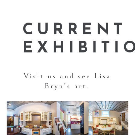
CURRENT
EXHIBITI
Visit us and see Lisa
Bryn’s art.