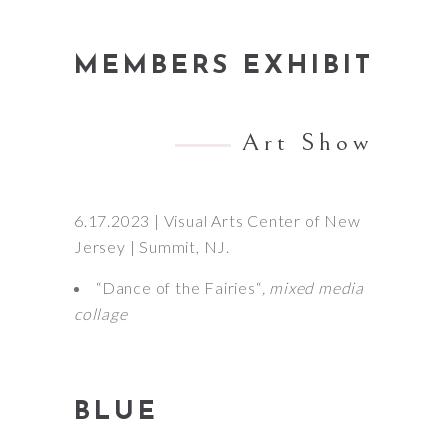
MEMBERS EXHIBIT
Art Show
6.17.2023 | Visual Arts Center of New
Jersey | Summit, NJ.
“Dance of the Fairies“
, mixed media
collage
BLUE