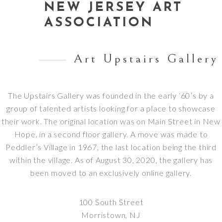
NEW JERSEY ART
ASSOCIATION
Art Upstairs Gallery
The Upstairs Gallery was founded in the early ‘60’s by a
group of talented artists looking for a place to showcase
their work. The original location was on Main Street in New
Hope, in a second floor gallery. A move was made to
Peddler’s Village in 1967, the last location being the third
within the village. As of August 30, 2020, the gallery has
been moved to an exclusively online gallery.
100 South Street
Morristown, NJ