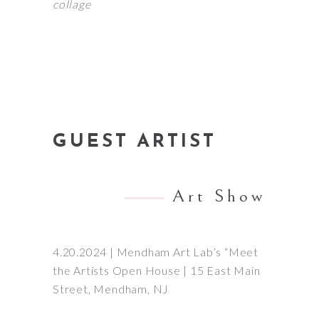
collage
GUEST ARTIST
Art Show
4.20.2024 | Mendham Art Lab’s “Meet
the Artists Open House | 15 East Main
Street, Mendham, NJ