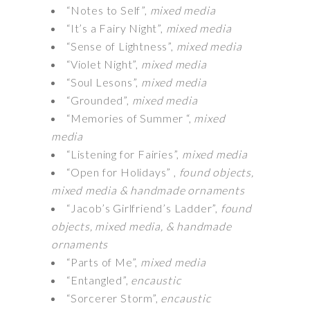
“Notes to Self”,
mixed media
“It’s a Fairy Night”,
mixed media
“Sense of Lightness”,
mixed media
“Violet Night”,
mixed media
“Soul Lesons”,
mixed media
“Grounded”,
mixed media
“Memories of Summer “,
mixed
media
“Listening for Fairies”,
mixed media
“Open for Holidays” ,
found objects,
mixed media & handmade ornaments
“Jacob’s Girlfriend’s Ladder”,
found
objects, mixed media, & handmade
ornaments
“Parts of Me”,
mixed media
“Entangled”,
encaustic
“Sorcerer Storm”,
encaustic