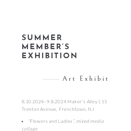
SUMMER
MEMBER’S
EXHIBITION
Art Exhibit
8.10.2024–9.8.2024 Maker’s Alley | 15
Trenton Avenue, Frenchtown, NJ
“
Flowers and Ladies
”, mixed media
collage