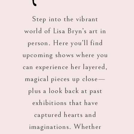
Step into the vibrant
world of Lisa Bryn’s art in
person. Here you’ll find
upcoming shows where you
can experience her layered,
magical pieces up close—
plus a look back at past
exhibitions that have
captured hearts and
imaginations. Whether