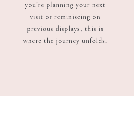
you’re planning your next
visit or reminiscing on
previous displays, this is
where the journey unfolds.