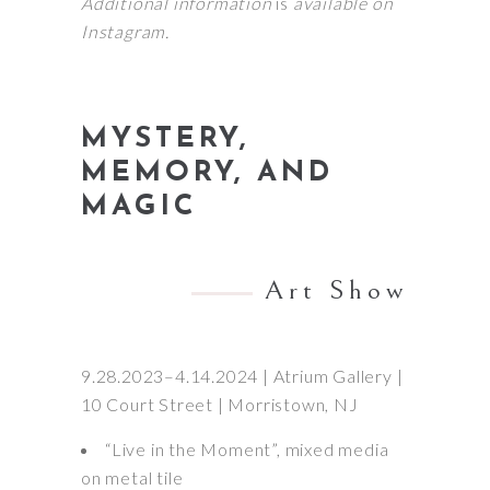
Additional information
is
available on
Instagram.
MYSTERY,
MEMORY, AND
MAGIC
Art Show
9.28.2023–4.14.2024 | Atrium Gallery |
10 Court Street | Morristown, NJ
“Live in the Moment”, mixed media
on metal tile