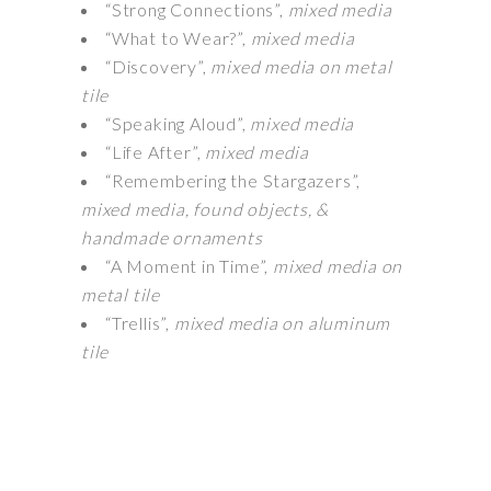
“Strong Connections”,
mixed media
“What to Wear?”,
mixed media
“Discovery”,
mixed media on metal
tile
“Speaking Aloud”,
mixed media
“Life After”,
mixed media
“Remembering the Stargazers”,
mixed media, found objects, &
handmade ornaments
“A Moment in Time”,
mixed media on
metal tile
“Trellis”,
mixed media on aluminum
tile