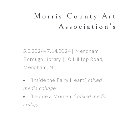
Morris County Art
Association’s
5.2.2024–7.14.2024 | Mendham
Borough Library | 10 Hilltop Road,
Mendham, NJ
“
Inside the Fairy Heart
”, mixed
media collage
“
Insode a Moment
”, mixed media
collage