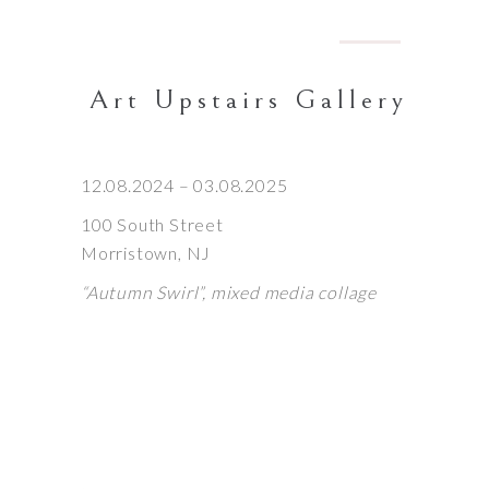
Art Upstairs Gallery
12.08.2024 – 03.08.2025
100 South Street
Morristown, NJ
“Autumn Swirl”,
mixed media collage