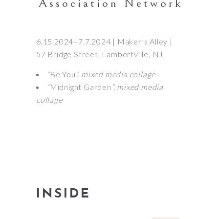
Association Network
6.15.2024–7.7.2024 | Maker’s Alley |
57 Bridge Street, Lambertville, NJ
“
Be You
”, mixed media collage
“
Midnight Garden
”, mixed media
collage
INSIDE