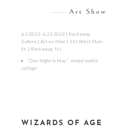
Art Show
6.1.2023–6.23.2023 | Rockaway
Gallery | Art on Main | 141 West Main
St. | Rockaway, NJ
“One Night in May”
, mixed media
collage
WIZARDS OF AGE