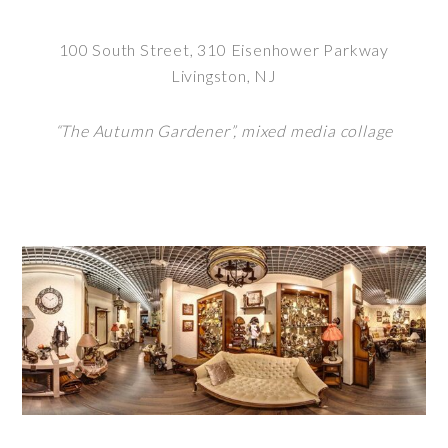
100 South Street, 310 Eisenhower Parkway
Livingston, NJ
“The Autumn Gardener”, mixed media collage