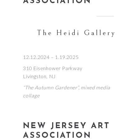
ASSOCIATION
The Heidi Gallery
12.12.2024 – 1.19.2025
310 Eisenhower Parkway
Livingston, NJ
“The Autumn Gardener”, mixed media
collage
NEW JERSEY ART
ASSOCIATION