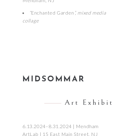
Mendham, NJ
“
Enchanted Garden
”, mixed media
collage
MIDSOMMAR
Art Exhibit
6.13.2024–8.31.2024 | Mendham
ArtLab | 15 East Main Street, NJ