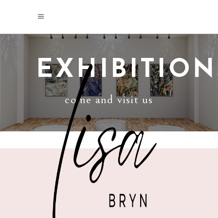
EXHIBITION
come and visit us