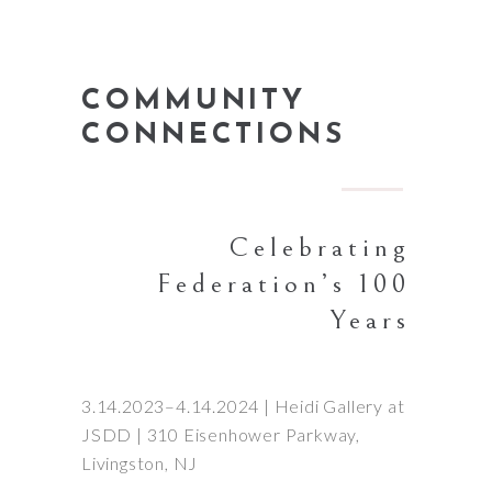
COMMUNITY
CONNECTIONS
Celebrating
Federation’s 100
Years
3.14.2023–4.14.2024 | Heidi Gallery at
JSDD | 310 Eisenhower Parkway,
Livingston, NJ