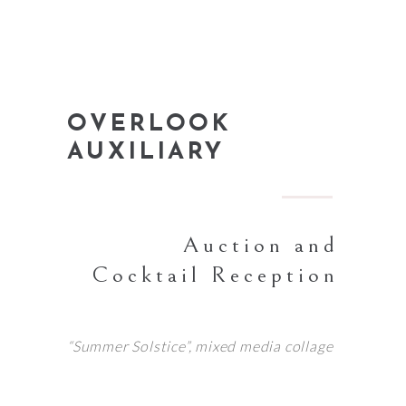
OVERLOOK
AUXILIARY
Auction and
Cocktail Reception
“Summer Solstice”, mixed media collage