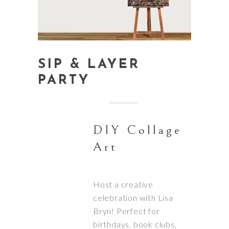
SIP & LAYER
PARTY
DIY Collage
Art
Host a creative
celebration with Lisa
Bryn! Perfect for
birthdays, book clubs,