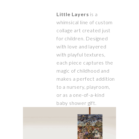
Little Layers
is a
whimsical line of custom
collage art created just
for children. Designed
with love and layered
with playful textures,
each piece captures the
magic of childhood and
makes a perfect addition
to a nursery, playroom,
or as a one-of-a-kind
baby shower gift.