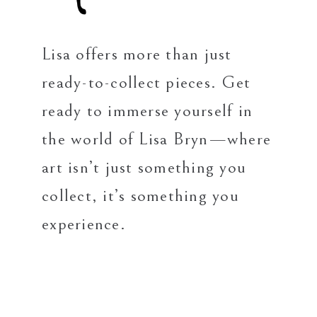
Lisa offers more than just
ready-to-collect pieces. Get
ready to immerse yourself in
the world of Lisa Bryn—where
art isn’t just something you
collect, it’s something you
experience.