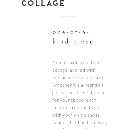
COLLAGE
one-of-a-
kind piece
Commission a custom
collage layered with
meaning, story, and soul.
Whether it’s a heartfelt
gift or a statement piece
for your space, each
custom creation begins
with your vision and is
handcrafted by Lisa using