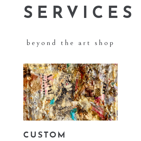
SERVICES
beyond the art shop
CUSTOM