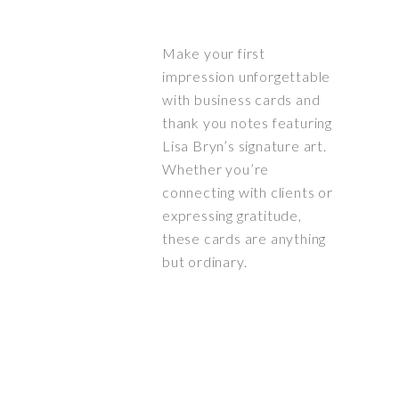
Make your first
impression unforgettable
with business cards and
thank you notes featuring
Lisa Bryn’s signature art.
Whether you’re
connecting with clients or
expressing gratitude,
these cards are anything
but ordinary.