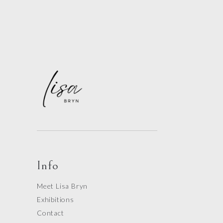
Info
Meet Lisa Bryn
Exhibitions
Contact