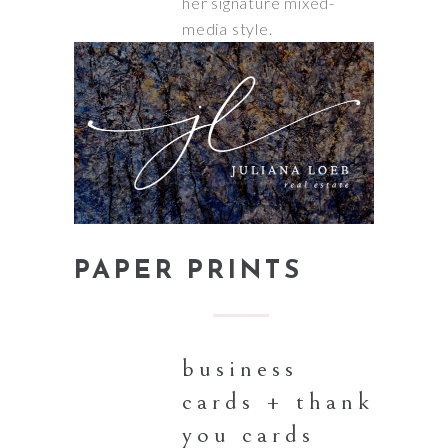
her signature mixed-
media style.
PAPER PRINTS
business
cards + thank
you cards