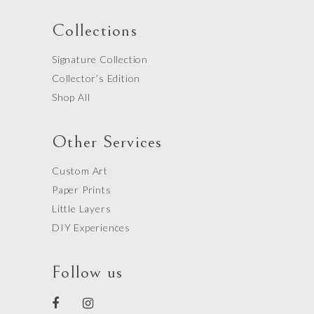
Collections
Signature Collection
Collector’s Edition
Shop All
Other Services
Custom Art
Paper Prints
Little Layers
DIY Experiences
Follow us