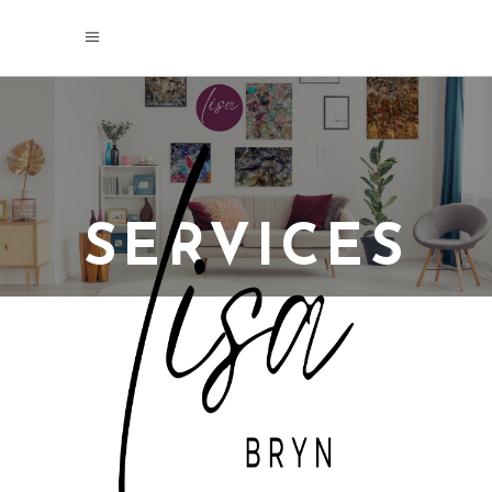
SERVICES