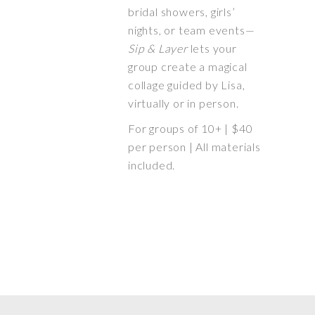
bridal showers, girls’
nights, or team events—
Sip & Layer
lets your
group create a magical
collage guided by Lisa,
virtually or in person.
For groups of 10+ | $40
per person | All materials
included.