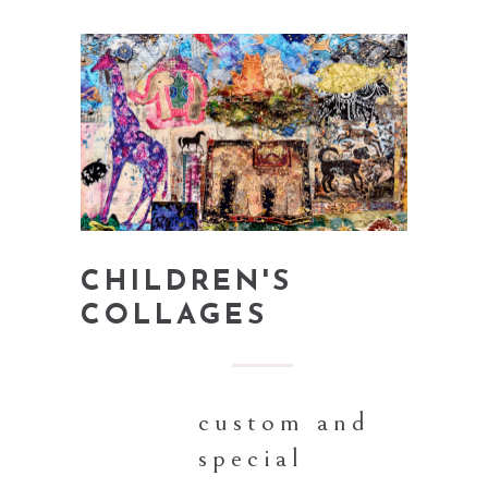
CHILDREN'S
COLLAGES
custom and
special