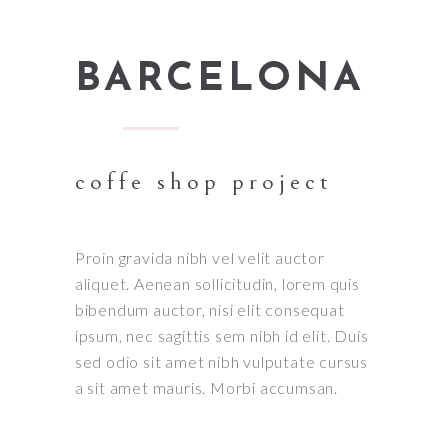
BARCELONA
coffe shop project
Proin gravida nibh vel velit auctor
aliquet. Aenean sollicitudin, lorem quis
bibendum auctor, nisi elit consequat
ipsum, nec sagittis sem nibh id elit. Duis
sed odio sit amet nibh vulputate cursus
a sit amet mauris. Morbi accumsan.