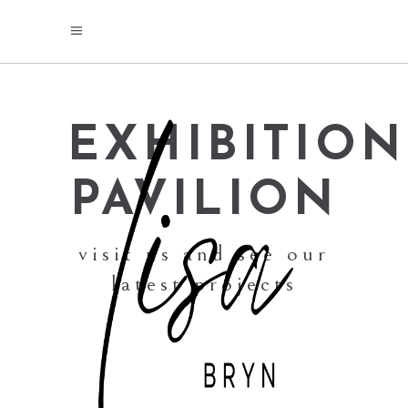
EXHIBITION
PAVILION
visit us and see our
latest projects