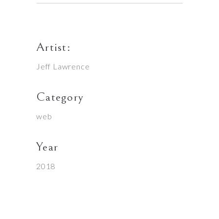
Artist:
Jeff Lawrence
Category
web
Year
2018