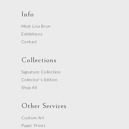
Info
Meet Lisa Bryn
Exhibitions
Contact
Collections
Signature Collection
Collector’s Edition
Shop All
Other Services
Custom Art
Paper Prints