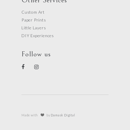
Other Services
Custom Art
Paper Prints
Little Layers
DIY Experiences
Follow us
Made with
by
Damask Digital