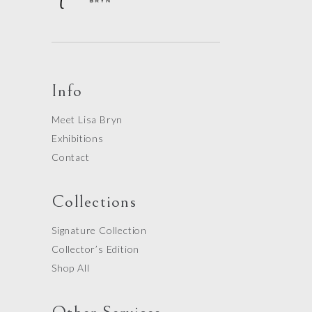
Info
Meet Lisa Bryn
Exhibitions
Contact
Collections
Signature Collection
Collector’s Edition
Shop All