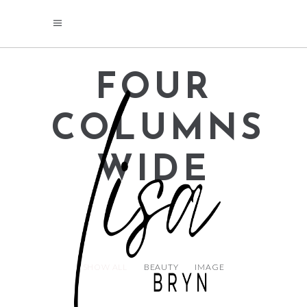
FOUR
COLUMNS
WIDE
SHOW ALL
BEAUTY
IMAGE