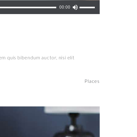
Use
00:00
Up/Down
Arrow
keys
to
increase
or
em quis bibendum auctor, nisi elit
decrease
volume.
Places