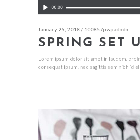
Audio
00:00
Player
January 25, 2018
100857pwpadmin
SPRING SET 
Lorem ipsum dolor sit amet in laudem, proin g
consequat ipsum, nec sagittis sem nibh id el