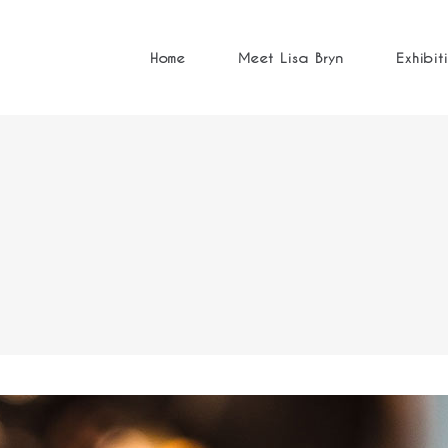
Home
Meet Lisa Bryn
Exhibit