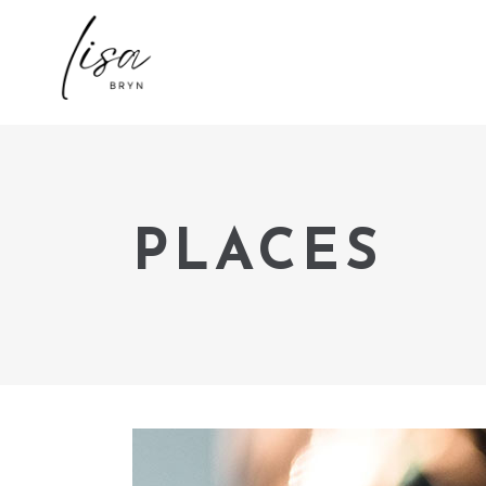
PLACES