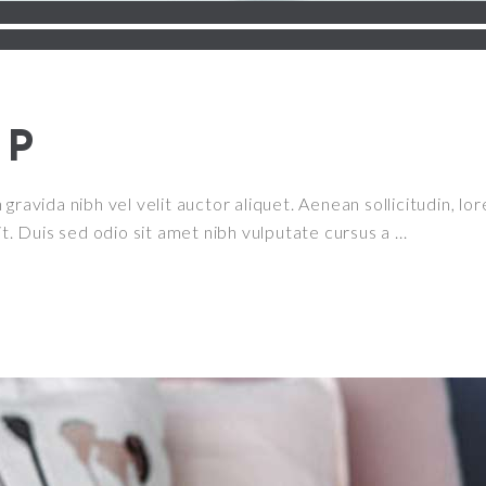
UP
ravida nibh vel velit auctor aliquet. Aenean sollicitudin, lor
it. Duis sed odio sit amet nibh vulputate cursus a