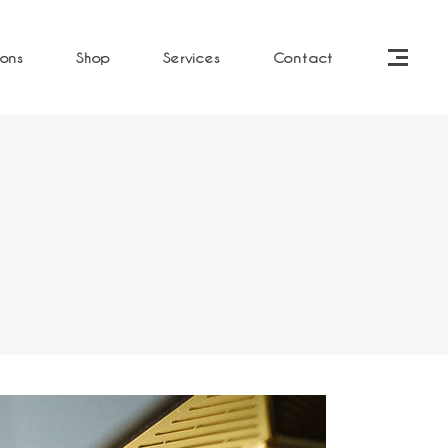
ions
Shop
Services
Contact