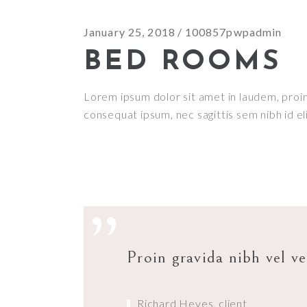
January 25, 2018
100857pwpadmin
BED ROOMS
Lorem ipsum dolor sit amet in laudem, proin g
consequat ipsum, nec sagittis sem nibh id el
”
Proin gravida nibh vel ve
Richard Heyes, client