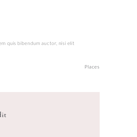
em quis bibendum auctor, nisi elit
Places
dit