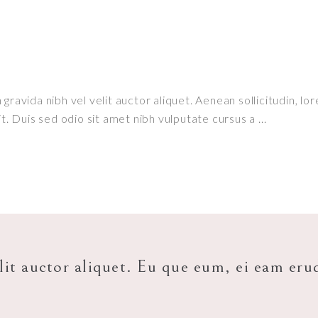
ravida nibh vel velit auctor aliquet. Aenean sollicitudin, lor
it. Duis sed odio sit amet nibh vulputate cursus a
lit auctor aliquet. Eu que eum, ei eam eru