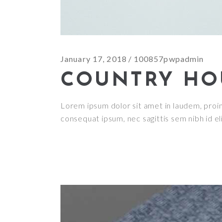
January 17, 2018
100857pwpadmin
COUNTRY HO
Lorem ipsum dolor sit amet in laudem, proin g
consequat ipsum, nec sagittis sem nibh id el