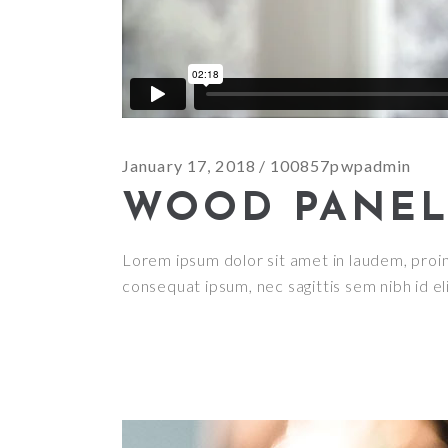
January 17, 2018
100857pwpadmin
WOOD PANEL
Lorem ipsum dolor sit amet in laudem, proin g
consequat ipsum, nec sagittis sem nibh id el