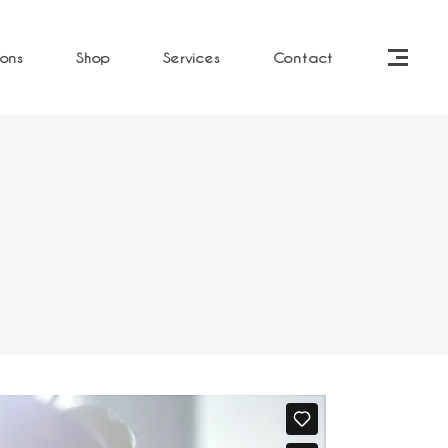
ions
Shop
Services
Contact