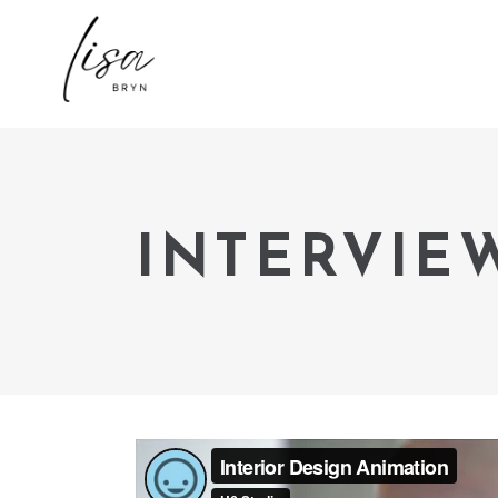
INTERVIE