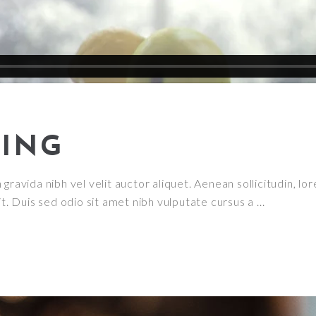
ING
ravida nibh vel velit auctor aliquet. Aenean sollicitudin, lor
it. Duis sed odio sit amet nibh vulputate cursus a