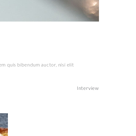
em quis bibendum auctor, nisi elit
Interview