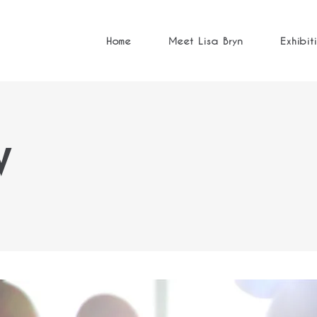
Home
Meet Lisa Bryn
Exhibit
W