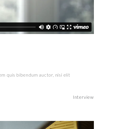
em quis bibendum auctor, nisi elit
Interview