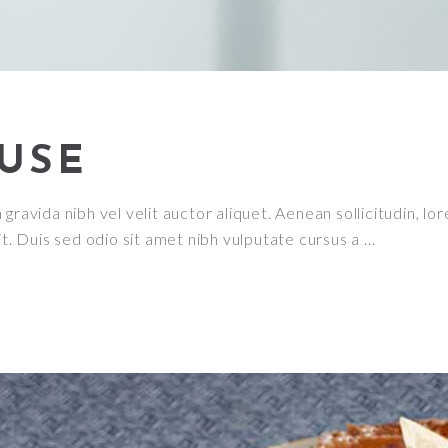
USE
ravida nibh vel velit auctor aliquet. Aenean sollicitudin, lor
it. Duis sed odio sit amet nibh vulputate cursus a