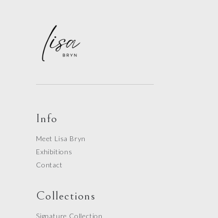
Info
Meet Lisa Bryn
Exhibitions
Contact
Collections
Signature Collection