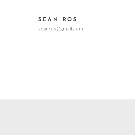
SEAN ROS
seanros@gmail.com