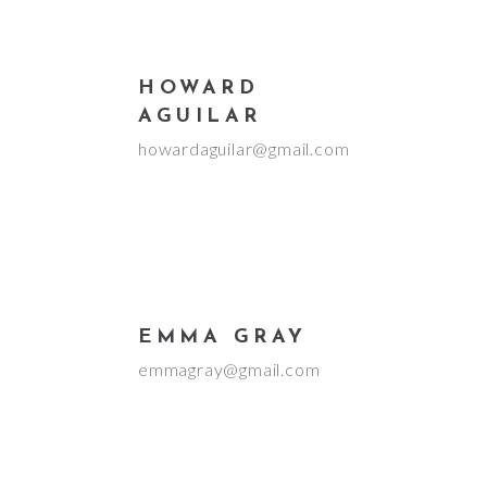
HOWARD
AGUILAR
howardaguilar@gmail.com
EMMA GRAY
emmagray@gmail.com