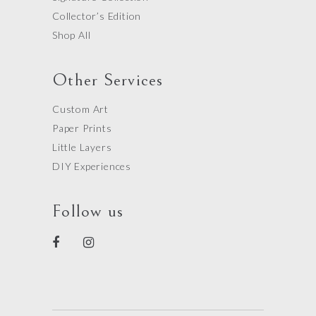
Collector’s Edition
Shop All
Other Services
Custom Art
Paper Prints
Little Layers
DIY Experiences
Follow us