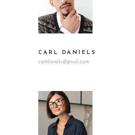
CARL DANIELS
carldaniels@gmail.com