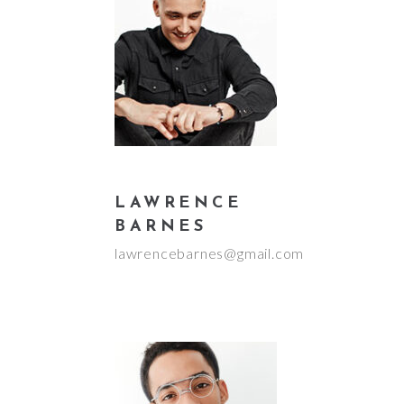
LAWRENCE
BARNES
lawrencebarnes@gmail.com