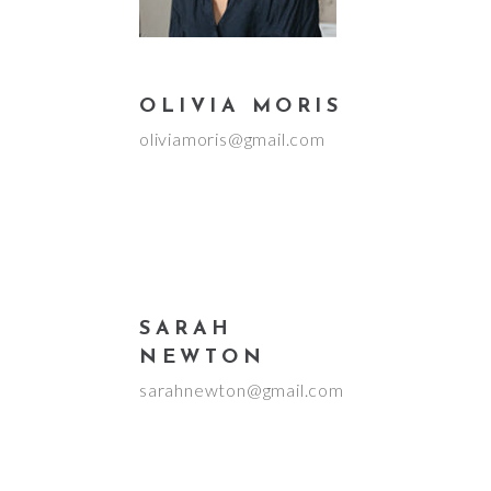
OLIVIA MORIS
oliviamoris@gmail.com
SARAH
NEWTON
sarahnewton@gmail.com