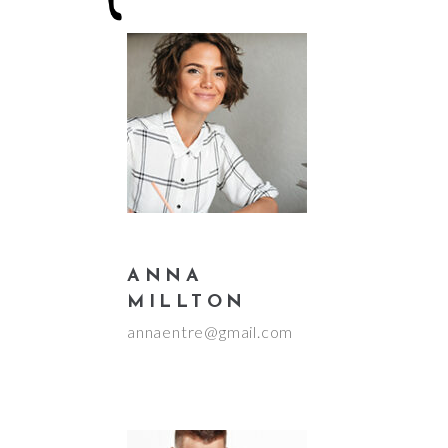
ANNA
MILLTON
annaentre@gmail.com