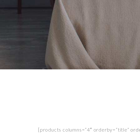
[products columns=”4″ orderby=”title” order=