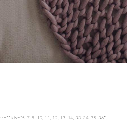
”” ids=”5, 7, 9, 10, 11, 12, 13, 14, 33, 34, 35, 36″]