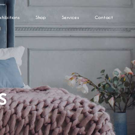
xhibitions
Shop
Services
Contact
S