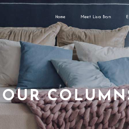
Home
Meet Lisa Bryn
E
FOUR COLUMN