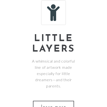
LITTLE
LAYERS
A whimsical and colorful
line of artwork made
especially for little
dreamers—and their
parents.
learn more