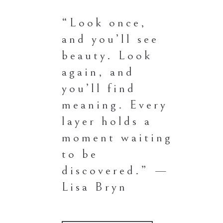
“Look once,
and you’ll see
beauty. Look
again, and
you’ll find
meaning. Every
layer holds a
moment waiting
to be
discovered.” —
Lisa Bryn