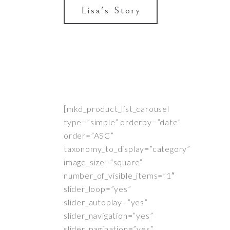
Lisa's Story
[mkd_product_list_carousel
type=”simple” orderby=”date”
order=”ASC”
taxonomy_to_display=”category”
image_size=”square”
number_of_visible_items=”1″
slider_loop=”yes”
slider_autoplay=”yes”
slider_navigation=”yes”
slider_pagination=”yes”