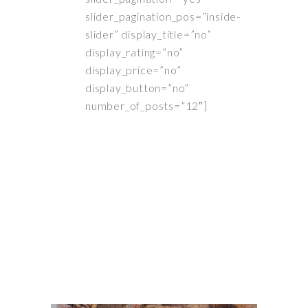
slider_pagination_pos=”inside-
slider” display_title=”no”
display_rating=”no”
display_price=”no”
display_button=”no”
number_of_posts=”12″]