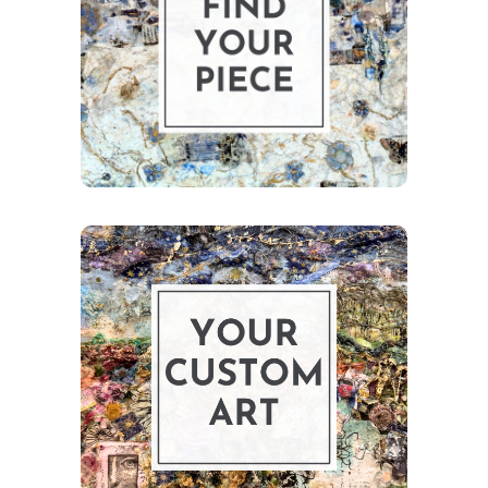
to discover ready-
to-collect pieces.
Shop Art
Bring your story
to life with a
custom collage.
Learn More