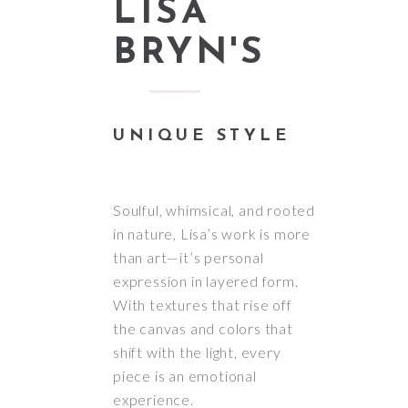
LISA
BRYN'S
UNIQUE STYLE
Soulful, whimsical, and rooted
in nature, Lisa’s work is more
than art—it’s personal
expression in layered form.
With textures that rise off
the canvas and colors that
shift with the light, every
piece is an emotional
experience.