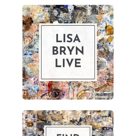
Explore upcoming
exhibitions,
shows, and
galleries.
Exhibits
Browse the shop