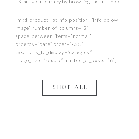
Start your journey by browsing the full shop.
[mkd_product_list info_position=”info-below-
image” number_of_columns=”3″
space_between_items=”normal”
orderby=”date” order=”ASC”
taxonomy_to_display=”category”
image_size=”square” number_of_posts=”6″]
SHOP ALL