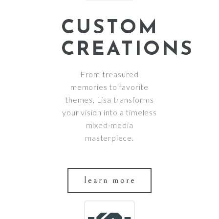
CUSTOM
CREATIONS
From treasured
memories to favorite
themes, Lisa transforms
your vision into a timeless
mixed-media
masterpiece.
learn more