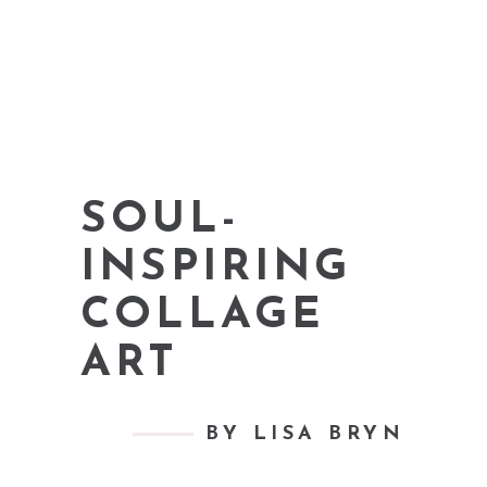
SOUL-
INSPIRING
COLLAGE
ART
BY LISA BRYN