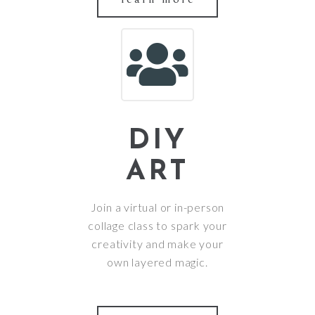
DIY
ART
Join a virtual or in-person
collage class to spark your
creativity and make your
own layered magic.