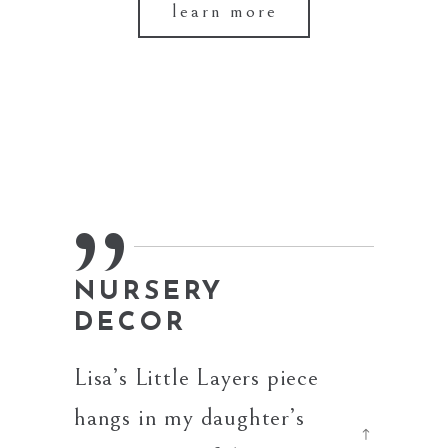
learn more
NURSERY
BES
DECOR
The cus
Lisa’s Little Layers piece
made f
hangs in my daughter’s
bouque