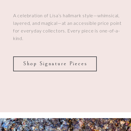
A celebration of Lisa’s hallmark style—whimsical,
layered, and magical—at an accessible price point
for everyday collectors. Every piece is one-of-a-
kind.
Shop Signature Pieces