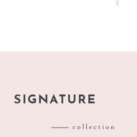
SIGNATURE
collection