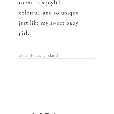
room. It’s joyful,
the mos
time
colorful, and so unique—
I’ve ev
just like my sweet baby
girl.
Dana L.
Sarah R.
Long Island