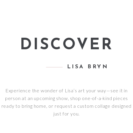
DISCOVER
LISA BRYN
Experience the wonder of Lisa’s art your way—see it in
person at an upcoming show, shop one-of-a-kind pieces
ready to bring home, or request a custom collage designed
just for you.