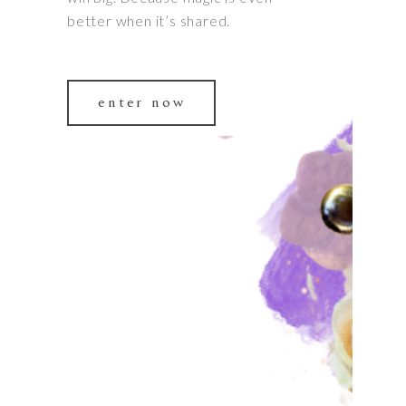
better when it’s shared.
enter now