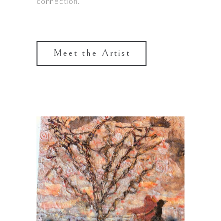
connection.
Meet the Artist