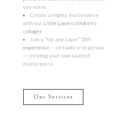
you notes
Create a mighty masterpiece
with our
Little Layers
children’s
collages
Join a “Sip and Layer”
DIY
experience
— virtually or in person
— creating your own layered
masterpiece.
Our Services