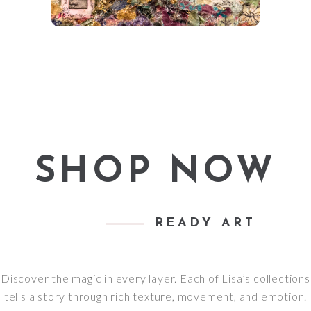
SHOP NOW
READY ART
Discover the magic in every layer. Each of Lisa’s collections
tells a story through rich texture, movement, and emotion.