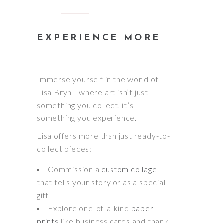
EXPERIENCE MORE
Immerse yourself in the world of
Lisa Bryn—where art isn’t just
something you collect, it’s
something you experience.
Lisa offers more than just ready-to-
collect pieces:
Commission a
custom collage
that tells your story or as a special
gift
Explore one-of-a-kind
paper
prints
like business cards and thank