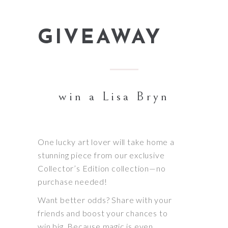
GIVEAWAY
win a Lisa Bryn
One lucky art lover will take home a
stunning piece from our exclusive
Collector’s Edition collection—no
purchase needed!
Want better odds? Share with your
friends and boost your chances to
win big. Because magic is even