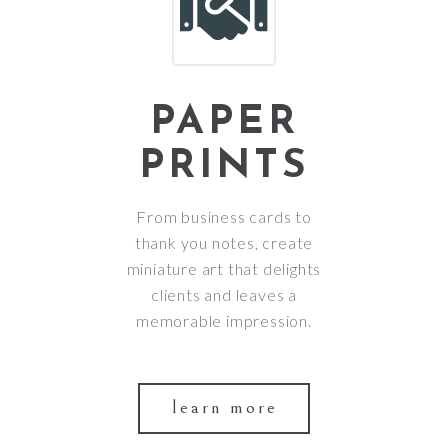
PAPER
PRINTS
From business cards to
thank you notes, create
miniature art that delights
clients and leaves a
memorable impression.
learn more