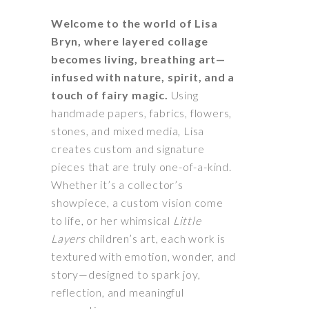
Welcome to the world of Lisa
Bryn, where layered collage
becomes living, breathing art—
infused with nature, spirit, and a
touch of fairy magic.
Using
handmade papers, fabrics, flowers,
stones, and mixed media, Lisa
creates custom and signature
pieces that are truly one-of-a-kind.
Whether it’s a collector’s
showpiece, a custom vision come
to life, or her whimsical
Little
Layers
children’s art, each work is
textured with emotion, wonder, and
story—designed to spark joy,
reflection, and meaningful