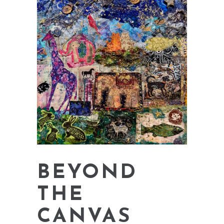
BEYOND
THE
CANVAS