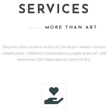
SERVICES
MORE THAN ART
Step into the creative world of Lisa Bryn—where custom
commissions, children’s masterpieces, paper print art, and
immersive DIY experiences come to life.