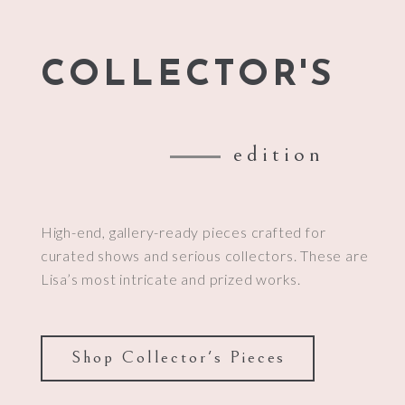
COLLECTOR'S
edition
High-end, gallery-ready pieces crafted for
curated shows and serious collectors. These are
Lisa’s most intricate and prized works.
Shop Collector's Pieces