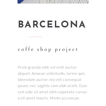
BARCELONA
coffe shop project
Proin gravida nibh vel velit auctor
aliquet. Aenean sollicitudin, lorem quis
bibendum auctor, nisi elit consequat
ipsum, nec sagittis sem nibh id elit. Duis
sed odio sit amet nibh vulputate cursus
a sit amet mauris. Morbi accumsan.