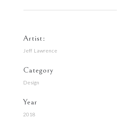
Artist:
Jeff Lawrence
Category
Design
Year
2018