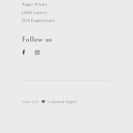
Paper Prints
Little Layers
DIY Experiences
Follow us
Made with
by
Damask Digital