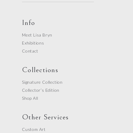
Info
Meet Lisa Bryn
Exhibitions
Contact
Collections
Signature Collection
Collector’s Edition
Shop All
Other Services
Custom Art