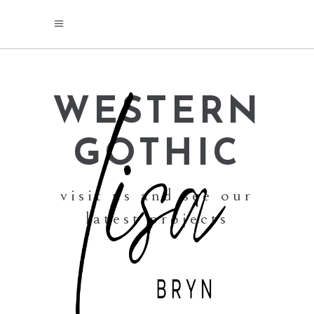
WESTERN
GOTHIC
visit us and see our
latest projects