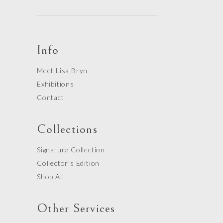
Info
Meet Lisa Bryn
Exhibitions
Contact
Collections
Signature Collection
Collector’s Edition
Shop All
Other Services