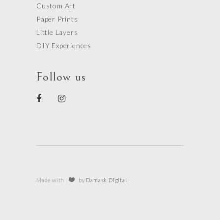
Custom Art
Paper Prints
Little Layers
DIY Experiences
Follow us
Made with
by
Damask Digital