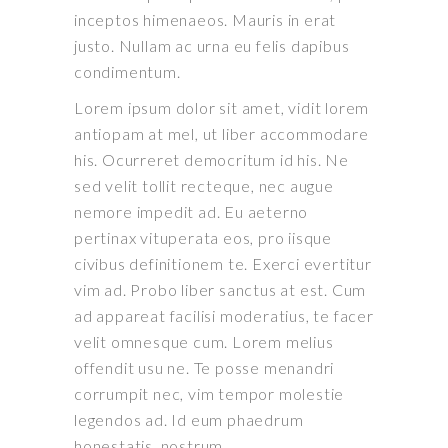
inceptos himenaeos. Mauris in erat
justo. Nullam ac urna eu felis dapibus
condimentum.
Lorem ipsum dolor sit amet, vidit lorem
antiopam at mel, ut liber accommodare
his. Ocurreret democritum id his. Ne
sed velit tollit recteque, nec augue
nemore impedit ad. Eu aeterno
pertinax vituperata eos, pro iisque
civibus definitionem te. Exerci evertitur
vim ad. Probo liber sanctus at est. Cum
ad appareat facilisi moderatius, te facer
velit omnesque cum. Lorem melius
offendit usu ne. Te posse menandri
corrumpit nec, vim tempor molestie
legendos ad. Id eum phaedrum
honestatis, nostrum.