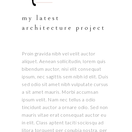
my latest
architecture project
Proin gravida nibh vel velit auctor
aliquet. Aenean sollicitudin, lorem quis
bibendum auctor, nisi elit consequat
ipsum, nec sagittis sem nibh id elit. Duis
sed odio sit amet nibh vulputate cursus
a sit amet mauris. Morbi accumsan
ipsum velit. Nam nec tellus a odio
tincidunt auctor a ornare odio. Sed non
mauris vitae erat consequat auctor eu
in elit. Class aptent taciti sociosqu ad
litora torquent per conubia nostra, per