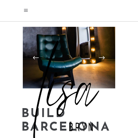
BUILD
BARCELONA