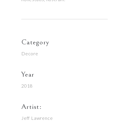
Category
Decore
Year
2018
Artist:
Jeff Lawrence