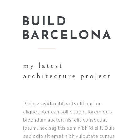
BUILD
BARCELONA
my latest
architecture project
Proin gravida nibh vel velit auctor
aliquet. Aenean sollicitudin, lorem quis
bibendum auctor, nisi elit consequat
ipsum, nec sagittis sem nibh id elit. Duis
sed odio sit amet nibh vulputate cursus