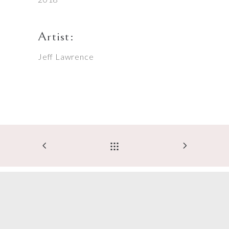
Artist:
Jeff Lawrence