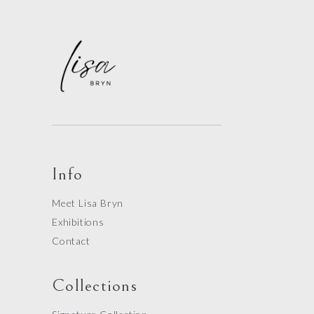
Info
Meet Lisa Bryn
Exhibitions
Contact
Collections