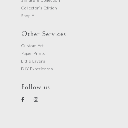
Signature Collection
Collector’s Edition
Shop All
Other Services
Custom Art
Paper Prints
Little Layers
DIY Experiences
Follow us