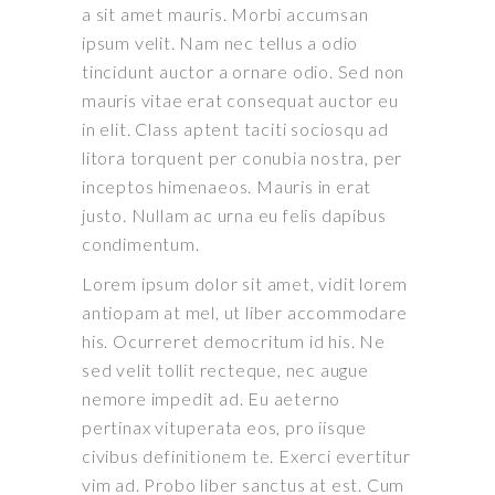
a sit amet mauris. Morbi accumsan
ipsum velit. Nam nec tellus a odio
tincidunt auctor a ornare odio. Sed non
mauris vitae erat consequat auctor eu
in elit. Class aptent taciti sociosqu ad
litora torquent per conubia nostra, per
inceptos himenaeos. Mauris in erat
justo. Nullam ac urna eu felis dapibus
condimentum.
Lorem ipsum dolor sit amet, vidit lorem
antiopam at mel, ut liber accommodare
his. Ocurreret democritum id his. Ne
sed velit tollit recteque, nec augue
nemore impedit ad. Eu aeterno
pertinax vituperata eos, pro iisque
civibus definitionem te. Exerci evertitur
vim ad. Probo liber sanctus at est. Cum