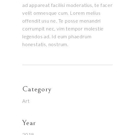
ad appareat facilisi moderatius, te facer
velit omnesque cum. Lorem melius
offendit usu ne. Te posse menandri
corrumpit nec, vim tempor molestie
legendos ad. Id eum phaedrum
honestatis, nostrum.
Category
Art
Year
2018