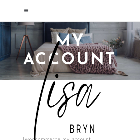
MY
ACCOUNT
[woocommerce_my_account