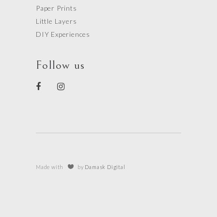
Paper Prints
Little Layers
DIY Experiences
Follow us
Made with
by
Damask Digital