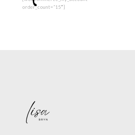
order_count=”15″]