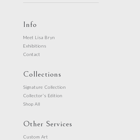
Info
Meet Lisa Bryn
Exhibitions
Contact
Collections
Signature Collection
Collector’s Edition
Shop All
Other Services
Custom Art